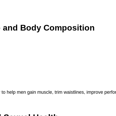
e and Body Composition
lity to help men gain muscle, trim waistlines, improve pe