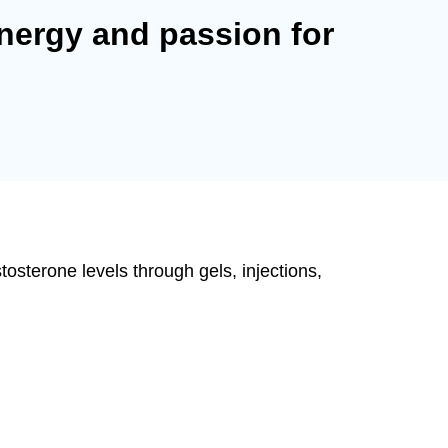
nergy and passion for
osterone levels through gels, injections,