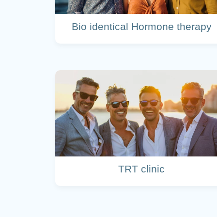
Bio identical Hormone therapy
TRT clinic