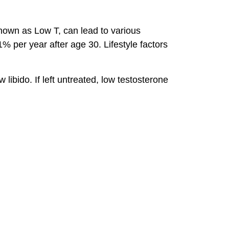
known as Low T, can lead to various
 per year after age 30. Lifestyle factors
ibido. If left untreated, low testosterone