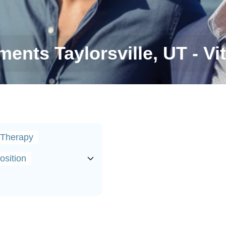
ents Taylorsville, UT - Vit
 Therapy
sition
tters for Men's Health