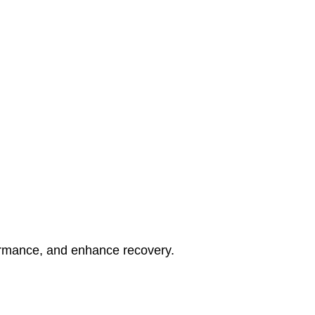
rformance, and enhance recovery.