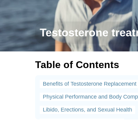
Testosterone treatm
Table of Contents
Benefits of Testosterone Replacement
Physical Performance and Body Compo
Libido, Erections, and Sexual Health
Testosterone Therapy Protocols
Why Timely Testosterone Treatment Ma