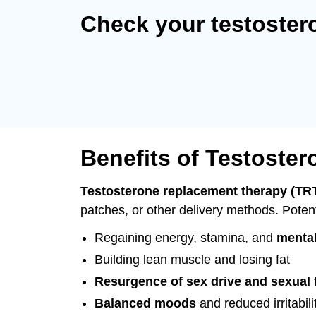
Check your testoster
Benefits of Testoste
Testosterone replacement therapy (TR
patches, or other delivery methods. Potent
Regaining energy, stamina, and
mental
Building lean muscle and losing fat
Resurgence of sex drive and sexual 
Balanced moods
and reduced irritabili