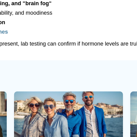
ing, and "brain fog"
tability, and moodiness
on
shes
resent, lab testing can confirm if hormone levels are tru