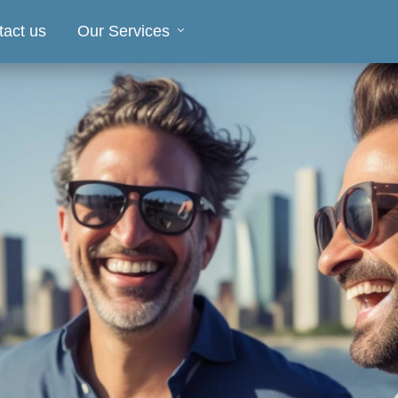
tact us
Our Services