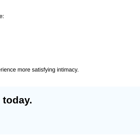
e:
erience more satisfying intimacy.
 today.