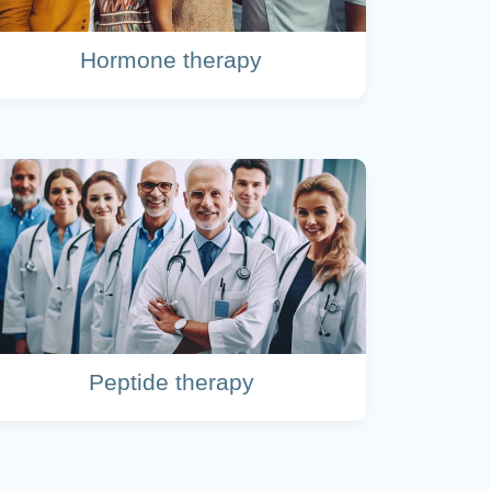
Hormone therapy
Peptide therapy