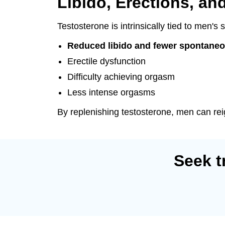
Libido, Erections, an
Testosterone is intrinsically tied to men'
Reduced libido and fewer spontaneo
Erectile dysfunction
Difficulty achieving orgasm
Less intense orgasms
By replenishing testosterone, men can reig
Seek t