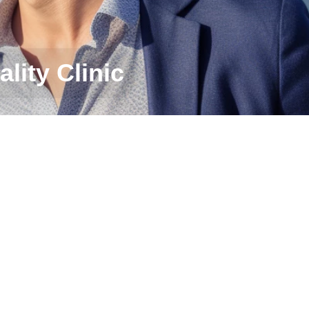
ality Clinic