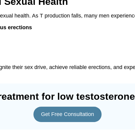
d Sexual Health
s sexual health. As T production falls, many men experienc
us erections
nite their sex drive, achieve reliable erections, and exp
reatment for low testosterone
Get Free Consultation