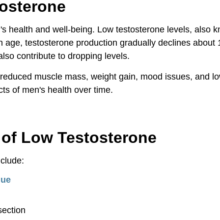
tosterone
's health and well-being. Low testosterone levels, also 
ge, testosterone production gradually declines about 1%
also contribute to dropping levels.
reduced muscle mass, weight gain, mood issues, and low l
ts of men's health over time.
rone
of Low Testosterone
clude:
gue
section