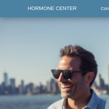
HORMONE CENTER
Con