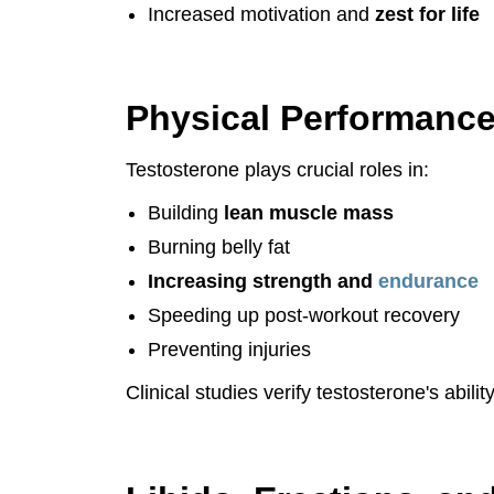
Increased motivation and
zest for life
Physical Performanc
Testosterone plays crucial roles in:
Building
lean muscle mass
Burning belly fat
Increasing strength and
endurance
Speeding up post-workout recovery
Preventing injuries
Clinical studies verify testosterone's abi