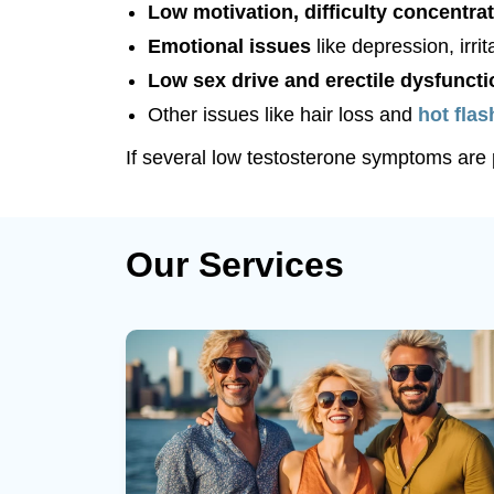
Low motivation, difficulty concentrat
Emotional issues
like depression, irri
Low sex drive and erectile dysfuncti
Other issues like hair loss and
hot fla
If several low testosterone symptoms are p
Our Services