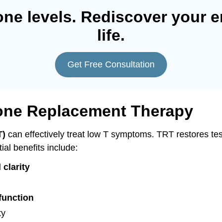
one levels. Rediscover your e
life.
Get Free Consultation
rone Replacement Therapy
T)
can effectively treat low T symptoms. TRT restores test
ial benefits include:
 clarity
function
ty