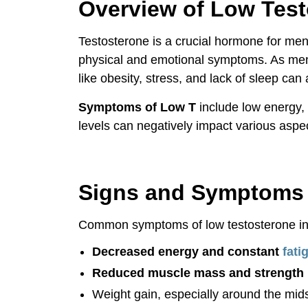
Overview of Low Tes
Why Choose Vitality Clinic?
Testosterone is a crucial hormone for men
Patient Success Stories
physical and emotional symptoms. As men a
like obesity, stress, and lack of sleep can 
Conclusion
Symptoms of Low T
include low energy, 
Overview of Low Testosterone
levels can negatively impact various aspec
Signs and Symptoms of Low Testoste
Signs and Symptoms 
Common symptoms of low testosterone in
Decreased energy and constant
fati
Reduced muscle mass and strength
Weight gain, especially around the mid