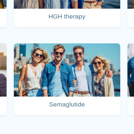
HGH therapy
Semaglutide