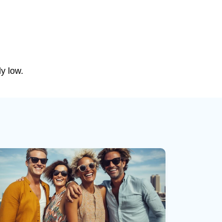
ly low.